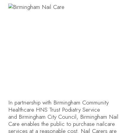
In partnership with Birmingham Community
Healthcare HNS Trust Podiatry Service
and Birmingham City Council, Birmingham Nail
Care enables the public to purchase nailcare
services at a reasonable cost. Nail Carers are