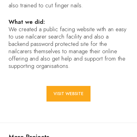
also trained to cut finger nails.
What we did:
We created a public facing website with an easy
to use nailcarer search facility and also a
backend password protected site for the
nailcarers themselves to manage their online
offering and also get help and support from the
supporting organisations.
VISIT WEBSITE
More Projects