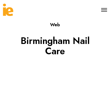
O
p
e
Web
n
M
e
Birmingham Nail
n
u
Care